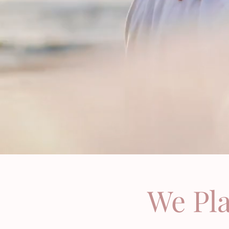
We Pl