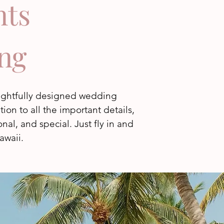
nts
ng
oughtfully designed wedding
on to all the important details,
al, and special. Just fly in and
awaii.