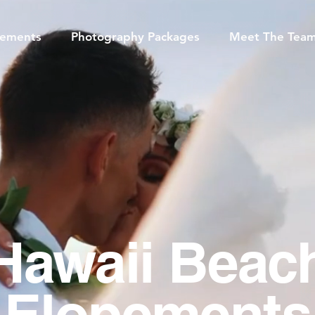
pements
Photography Packages
Meet The Tea
Hawaii Beac
Elopements