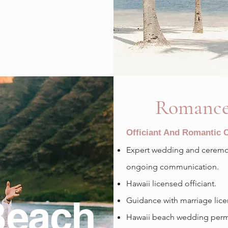
Romance
Officiant And Romantic
Expert wedding and ceremon
ongoing communication.
Hawaii licensed officiant.
Beach
Guidance with marriage lice
Hawaii beach wedding permit