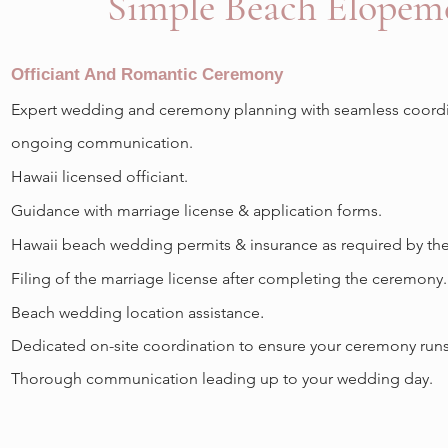
Simple Beach Elope
Officiant And Romantic Ceremony
Expert wedding and ceremony planning with seamless coordi
ongoing communication.
Hawaii licensed officiant.
Guidance with marriage license & application forms.
Hawaii beach wedding permits & insurance as required by the 
Filing of the marriage license after completing the ceremony.
.
Beach wedding location assistance
Dedicated on-site coordination to ensure your ceremony runs
Thorough communication leading up to your wedding day.