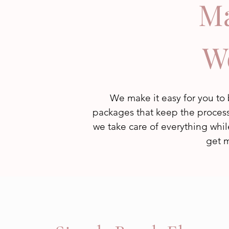
Ma
W
We make it easy for you t
packages that keep the process 
we take care of everything whil
get m