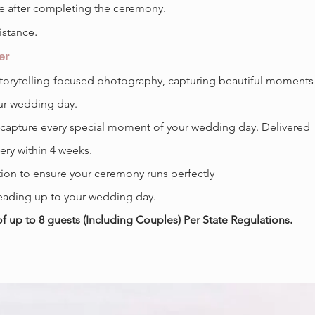
se after completing the ceremony.
.
istance
er
storytelling-focused photography, capturing beautiful moments
ur wedding day.
 capture every special moment of your wedding day. Delivered
lery within 4 weeks.
ion to ensure your ceremony runs perfectly
ading up to your wedding day.
up to 8 guests (Including Couples) Per State Regulations.