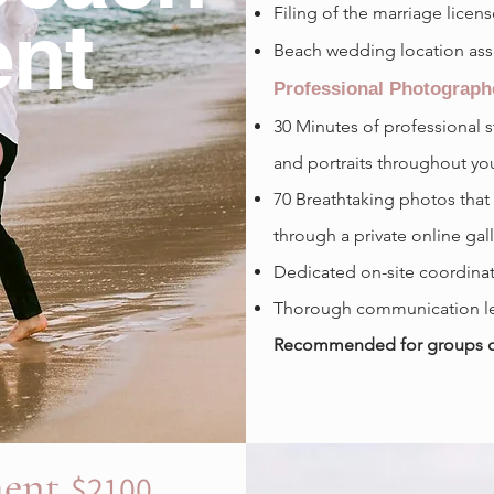
Filing of the marriage licen
nt
Beach wedding location ass
Professional Photograph
30
Minutes of professional 
and portraits throughout yo
70 Breathtaking photos that
through a private online gal
Dedicated on-site coordinat
Thorough communication le
Recommended for groups of 
ment
$2100