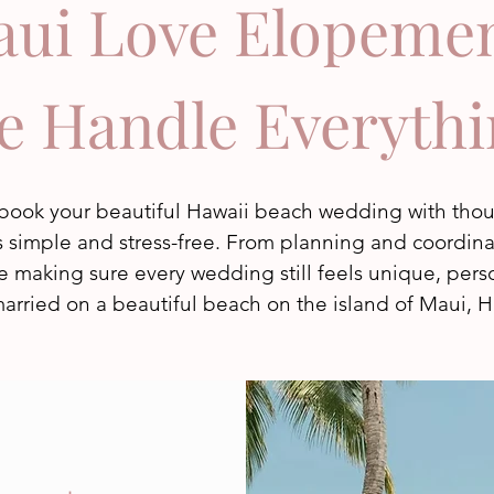
ui Love Elopeme
e Handle Everythi
o book your beautiful Hawaii beach wedding with th
simple and stress-free. From planning and coordinati
e making sure every wedding still feels unique, person
arried on a beautiful beach on the island of Maui, H