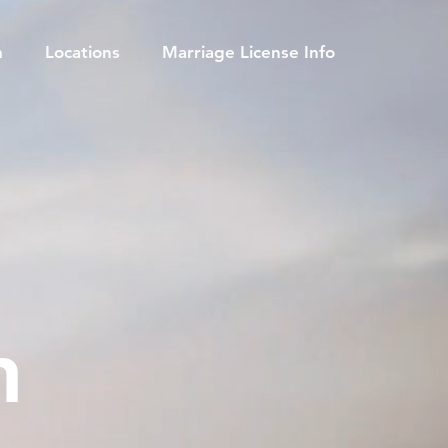
m
Locations
Marriage License Info
h