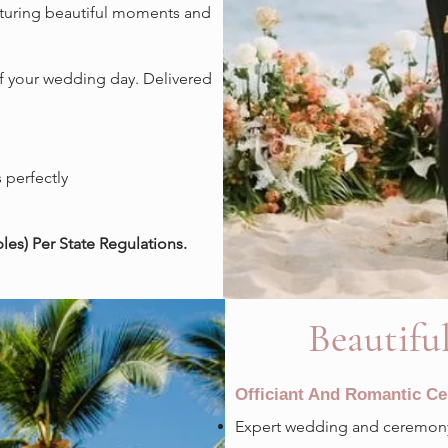
pturing beautiful moments and
f your wedding day. Delivered
.
 perfectly
es) Per State Regulations.
Beautifu
Officiant And Romantic C
Expert wedding and ceremony 