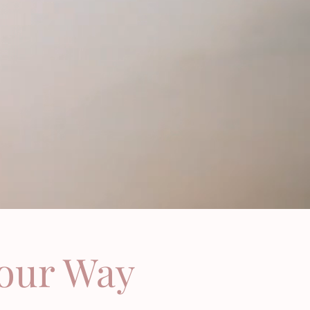
Your Way