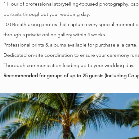
1
Hour of professional storytelling-focused photography, ca
portraits throughout your wedding day.
100 Breathtaking photos that capture every special moment o
through a private online gallery within 4 weeks.
Professional prints & albums available for purchase a la carte
Dedicated on-site coordination to ensure your ceremony runs
Thorough communication leading up to your wedding day.
Recommended for groups of up to 25 guests (Including Coupl