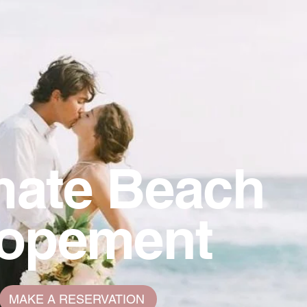
mate Beach
lopement
MAKE A RESERVATION