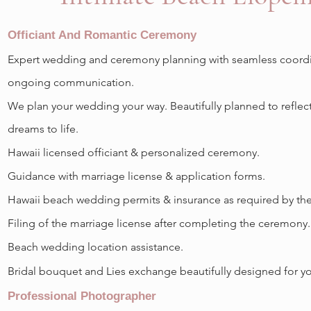
Officiant And Romantic Ceremony
Expert wedding and ceremony planning with seamless coordi
ongoing communication.
We plan your wedding your way. B
eautifully planned to reflec
dreams to life.
Hawaii licensed officiant & personalized ceremony.
Guidance with marriage license & application forms.
Hawaii beach wedding permits & insurance as required by the 
Filing of the marriage license after completing the ceremony.
Beach wedding location assistance.
Bridal bouquet and Lies exchange beautifully designed for y
Professional Photographer