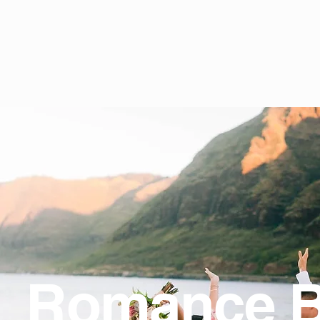
Romance 