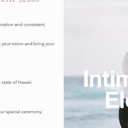
nation and consistent,
t your vision and bring your
Inti
state of Hawaii.
E
.
our special ceremony