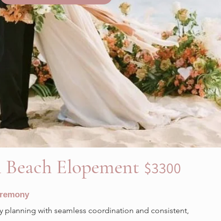
l Beach Elopement
$3300
eremony
planning with seamless coordination and consistent,