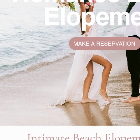
Elopeme
MAKE A RESERVATION
Intimate Beach Elope