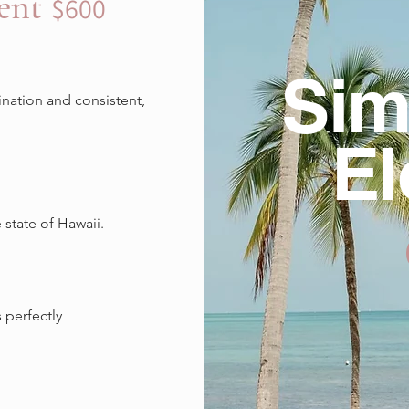
ment
$600
Sim
nation and consistent,
E
state of Hawaii.
 perfectly