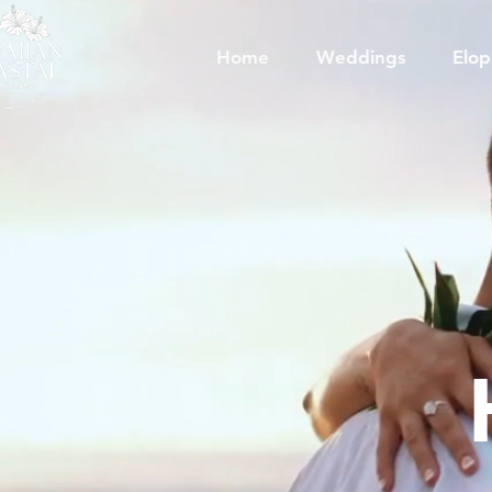
Home
Weddings
Elo