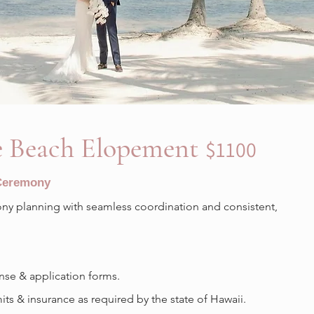
 Beach Elopement
$1100
 Ceremony
y planning with seamless coordination and consistent,
nse & application forms.
s & insurance as required by the state of Hawaii.