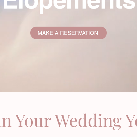
MAKE A RESERVATION
an Your Wedding 