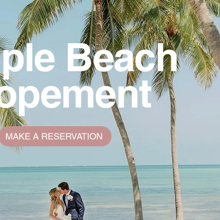
ple Beach
lopement
MAKE A RESERVATION